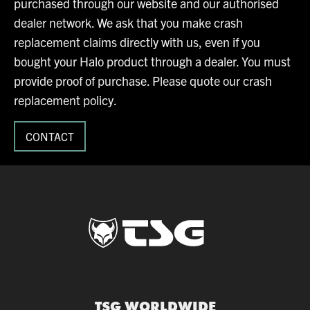
purchased through our website and our authorised
dealer network. We ask that you make crash
replacement claims directly with us, even if you
bought your Halo product through a dealer. You must
provide proof of purchase. Please quote our crash
replacement policy.
CONTACT
TSG WORLDWIDE