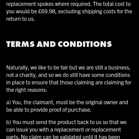
replacement spokes where required. The total cost to
you would be £69.98, excluding shipping costs for the
return to us.
TERMS AND CONDITIONS
Naturally, we like to be fair but we are still a business,
not a charity, and so we do still have some conditions
in place to ensure that those claiming are claiming for
the right reasons:
a) You, the claimant, must be the original owner and
be able to provide proof of purchase.
b) You must send the product back to us so that we
can issue you with a replacement or replacement
parts. No claim can be validated until it has been