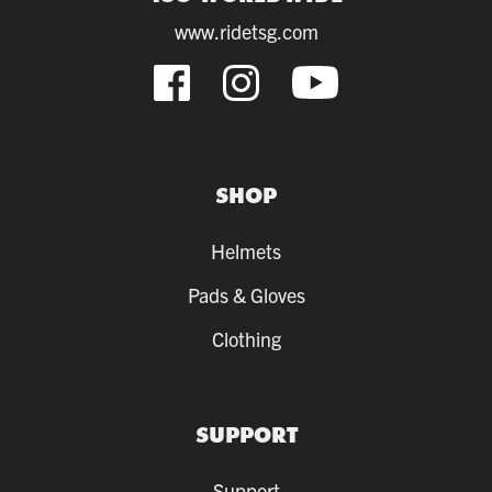
www.ridetsg.com
SHOP
Helmets
Pads & Gloves
Clothing
SUPPORT
Support