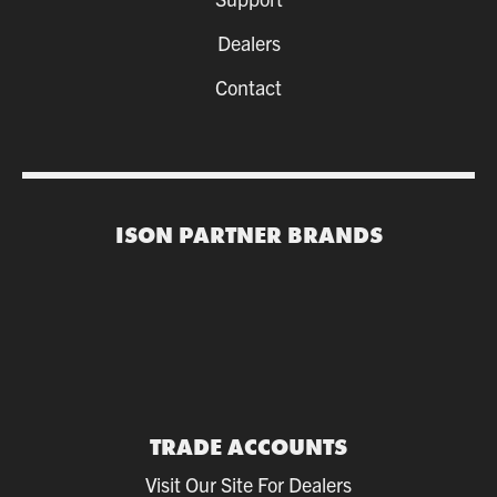
Dealers
Contact
ISON PARTNER BRANDS
TRADE ACCOUNTS
Visit Our Site For Dealers