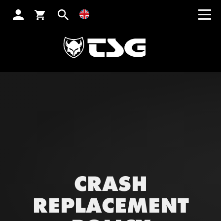
SEARCH
CRASH
REPLACEMENT