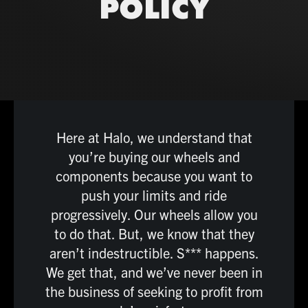
POLICY
Here at Halo, we understand that
you’re buying our wheels and
components because you want to
push your limits and ride
progressively. Our wheels allow you
to do that. But, we know that they
aren’t indestructible. S*** happens.
We get that, and we’ve never been in
the business of seeking to profit from