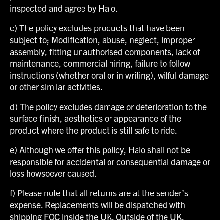
inspected and agree by Halo.
c) The policy excludes products that have been
subject to; Modification, abuse, neglect, improper
assembly, fitting unauthorised components, lack of
maintenance, commercial hiring, failure to follow
instructions (whether oral or in writing), wilful damage
or other similar activities.
d) The policy excludes damage or deterioration to the
surface finish, aesthetics or appearance of the
product where the product is still safe to ride.
e) Although we offer this policy, Halo shall not be
responsible for accidental or consequential damage or
loss howsoever caused.
f) Please note that all returns are at the sender’s
expense. Replacements will be dispatched with
shipping FOC inside the UK. Outside of the UK,