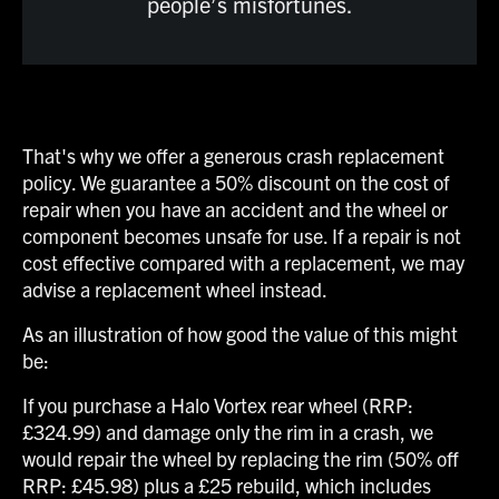
people’s misfortunes.
That's why we offer a generous crash replacement
policy. We guarantee a 50% discount on the cost of
repair when you have an accident and the wheel or
component becomes unsafe for use. If a repair is not
cost effective compared with a replacement, we may
advise a replacement wheel instead.
As an illustration of how good the value of this might
be:
If you purchase a Halo Vortex rear wheel (RRP:
£324.99) and damage only the rim in a crash, we
would repair the wheel by replacing the rim (50% off
RRP: £45.98) plus a £25 rebuild, which includes