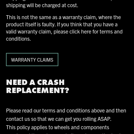
shipping will be charged at cost.
This is not the same as a warranty claim, where the
product itself is faulty. If you think that you have a
valid warranty claim, please click here for terms and
conditions.
WARRANTY CLAIMS
NEED A CRASH
REPLACEMENT?
Please read our terms and conditions above and then
contact us so that we can get you rolling ASAP.
This policy applies to wheels and components