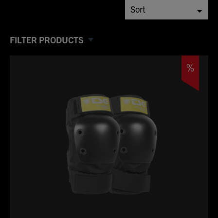
FILTER PRODUCTS
%