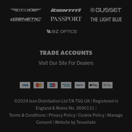
TRADE ACCOUNTS
Visit Our Site For Dealers
©2024 Ison Distribution Ltd T/A TSG UK
|
Registered in
England & Wales No. 3690131
|
Terms & Conditions
|
Privacy Policy
|
Cookie Policy
|
Manage
Consent
|
Website by Tessellate