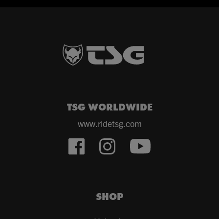
TSG WORLDWIDE
www.ridetsg.com
SHOP