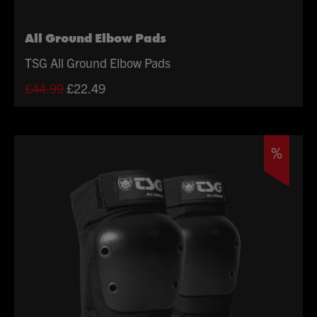
All Ground Elbow Pads
TSG All Ground Elbow Pads
Original
Current
£
44.99
£
22.49
price
price
was:
is:
£44.99.
£22.49.
%