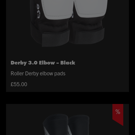
Derby 3.0 Elbow – Black
Roller Derby elbow pads
£
55.00
%