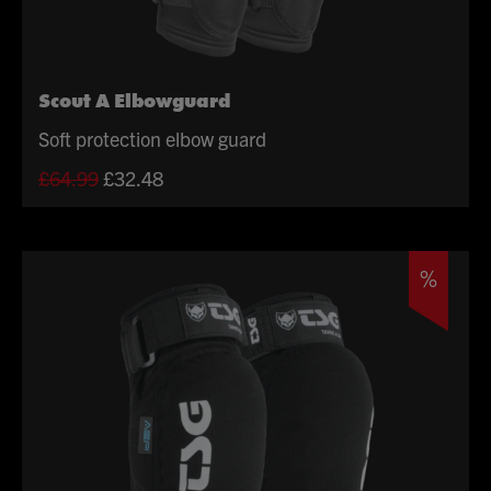
Scout A Elbowguard
Soft protection elbow guard
Original
Current
£
64.99
£
32.48
price
price
was:
is:
£64.99.
£32.48.
%