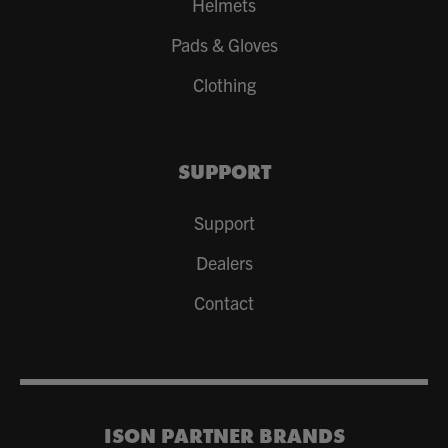
Helmets
Pads & Gloves
Clothing
SUPPORT
Support
Dealers
Contact
ISON PARTNER BRANDS