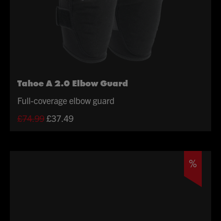
Tahoe A 2.0 Elbow Guard
Full-coverage elbow guard
Original
Current
£
74.99
£
37.49
price
price
was:
is:
£74.99.
£37.49.
%