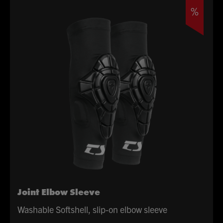
£64.99.
£32.50.
%
Joint Elbow Sleeve
Washable Softshell, slip-on elbow sleeve