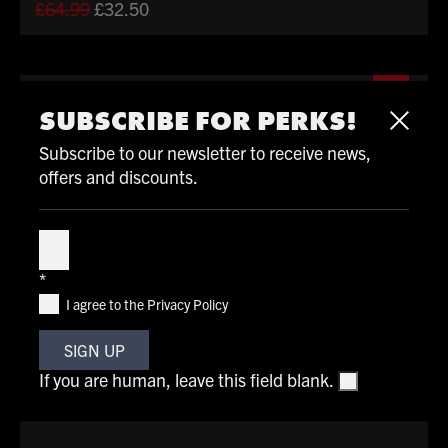
Original
Current
£
64.99
£
32.50
price
price
was:
is:
£64.99.
£32.50.
%
SUBSCRIBE FOR PERKS!
Subscribe to our newsletter to receive news,
offers and discounts.
Subscribe
*
I agree to the Privacy Policy
SIGN UP
If you are human, leave this field blank.