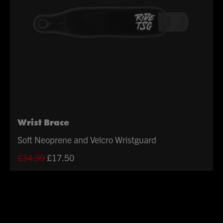
Wrist Brace
Soft Neoprene and Velcro Wristguard
Original
Current
£
34.99
£
17.50
price
price
was:
is:
£34.99.
£17.50.