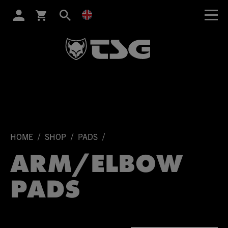
SEARCH
/
/
/
HOME
SHOP
PADS
ARM/ELBOW
PADS