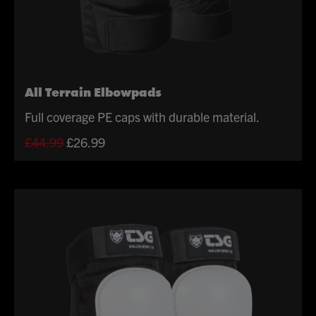
All Terrain Elbowpads
Full coverage PE caps with durable material.
Original
Current
£
44.99
£
26.99
price
price
was:
is:
£44.99.
£26.99.