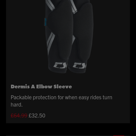
Dermis A Elbow Sleeve
Packable protection for when easy rides turn
hard.
Original
Current
£
64.99
£
32.50
price
price
was:
is: