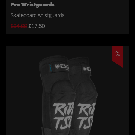
Pro Wristguards
Skateboard wristguards
Original
Current
£
34.99
£
17.50
price
price
was:
is:
£34.99.
£17.50.
%