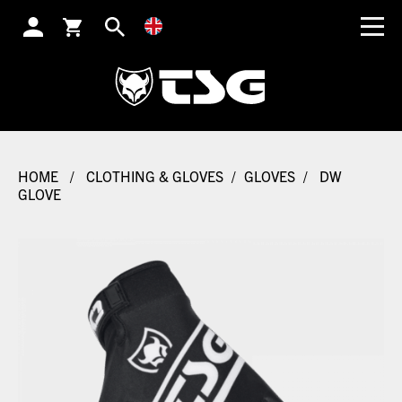
SEARCH
HOME
/
CLOTHING & GLOVES
/
GLOVES
/
DW
GLOVE