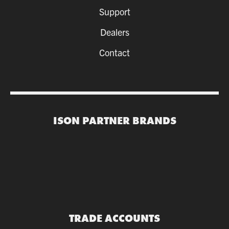
Support
Dealers
Contact
ISON PARTNER BRANDS
TRADE ACCOUNTS