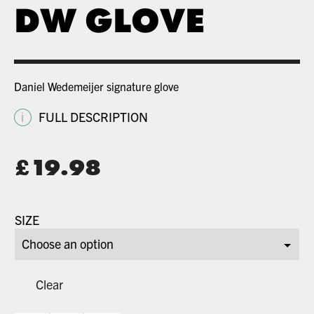
DW GLOVE
Daniel Wedemeijer signature glove
i
FULL DESCRIPTION
Original
£
19.98
price
Current
was:
price
SIZE
£34.99.
is:
£19.98.
Clear