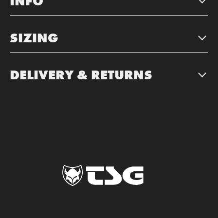
INFO
SIZING
DELIVERY & RETURNS