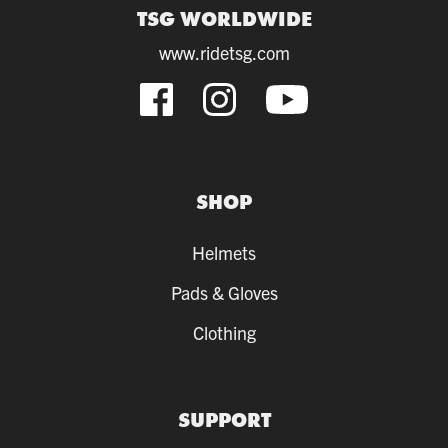
TSG WORLDWIDE
www.ridetsg.com
SHOP
Helmets
Pads & Gloves
Clothing
SUPPORT