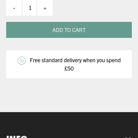
DW
-
+
Glove
quantity
ADD TO CART
Free standard delivery when you spend
£50