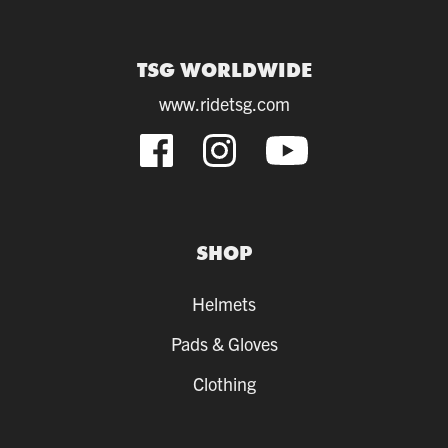
TSG WORLDWIDE
www.ridetsg.com
SHOP
Helmets
Pads & Gloves
Clothing