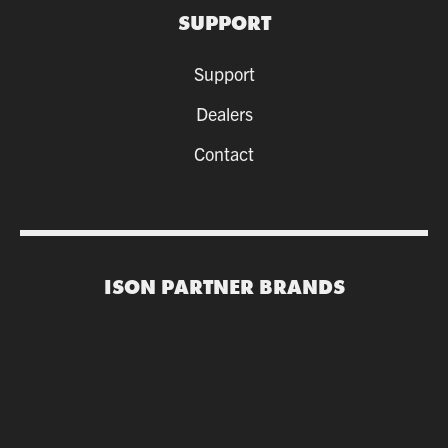
SUPPORT
Support
Dealers
Contact
ISON PARTNER BRANDS