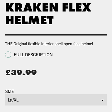
KRAKEN FLEX
HELMET
THE Original flexible interior shell open face helmet
i
FULL DESCRIPTION
Original
£
39.99
price
Current
was:
price
SIZE
£79.99.
is:
£39.99.