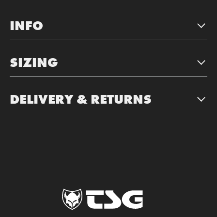
INFO
SIZING
DELIVERY & RETURNS