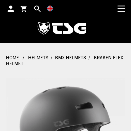
SEARCH
HOME
/
HELMETS
/
BMX HELMETS
/
KRAKEN FLEX
HELMET