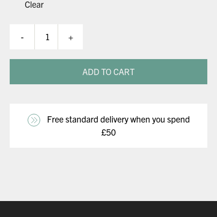
Clear
Kraken
-
+
Flex
Helmet
quantity
ADD TO CART
Free standard delivery when you spend
£50