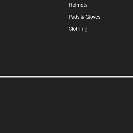
Helmets
Pads & Gloves
Clothing