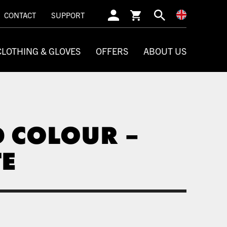
SEARCH
CONTACT
SUPPORT
CLOTHING & GLOVES
OFFERS
ABOUT US
D COLOUR –
TE