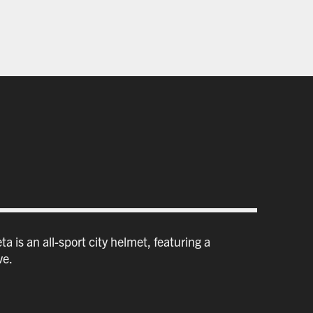
a is an all-sport city helmet, featuring a
ve.