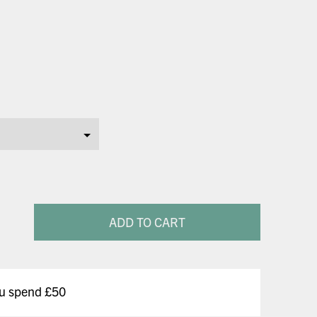
ADD TO CART
ou spend £50