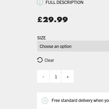
i
FULL DESCRIPTION
Original
£
29.99
price
Current
was:
price
SIZE
£64.99.
is:
£29.99.
Clear
-
+
Meta
Solid
Colour
-
Satin
Free standard delivery when y
White
quantity