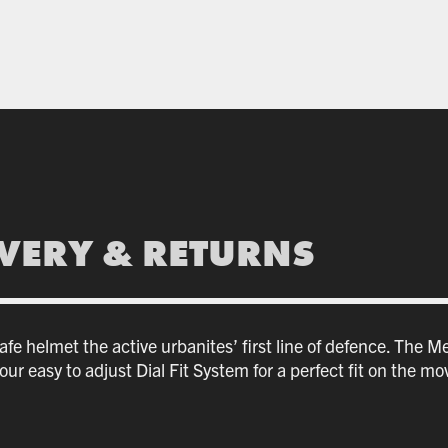
IVERY & RETURNS
e helmet the active urbanites’ first line of defence. The Met
ur easy to adjust Dial Fit System for a perfect fit on the mo