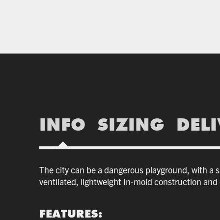
INFO
SIZING
DEL
The city can be a dangerous playground, with a saf
ventilated, lightweight In-mold construction and o
FEATURES: