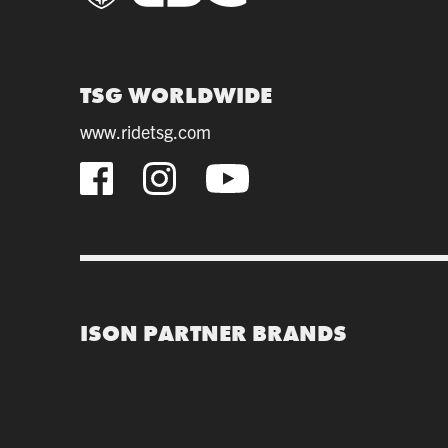
TSG WORLDWIDE
www.ridetsg.com
ISON PARTNER BRANDS