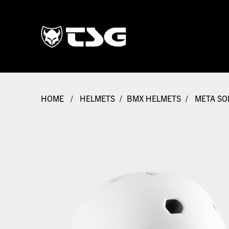
HOME
/
HELMETS
/
BMX HELMETS
/
META SOL