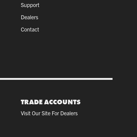
Support
Dealers
Contact
TRADE ACCOUNTS
Visit Our Site For Dealers