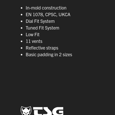
In-mold construction
EN 1078, CPSC, UKCA
Dial Fit System
Tuned Fit System
Low Fit
11 vents
Reflective straps
Basic padding in 2 sizes