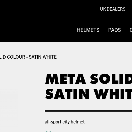
UK DEALERS
HELMETS
PADS
ID COLOUR - SATIN WHITE
META SOLI
SATIN WHI
all-sport city helmet