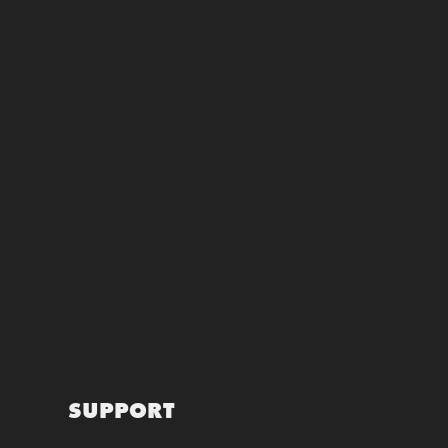
SUPPORT