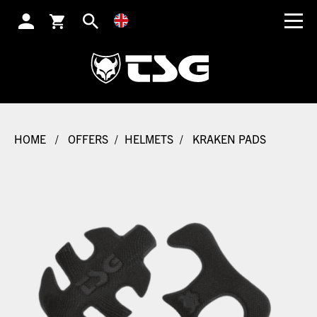
SEARCH
HOME
/
OFFERS
/
HELMETS
/
KRAKEN PADS