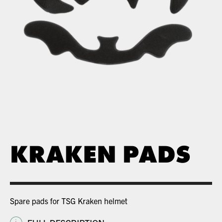
KRAKEN PADS
Spare pads for TSG Kraken helmet