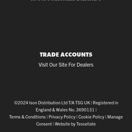
TRADE ACCOUNTS
Visit Our Site For Dealers
©2024 Ison Distribution Ltd T/A TSG UK
|
Registered in
England & Wales No. 3690131
|
Terms & Conditions
|
Privacy Policy
|
Cookie Policy
|
Manage
Consent
|
Website by Tessellate