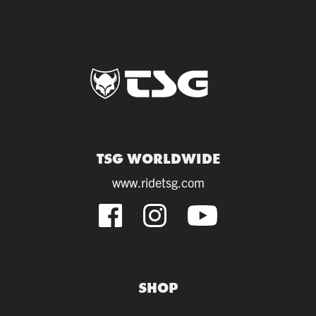
TSG WORLDWIDE
www.ridetsg.com
SHOP