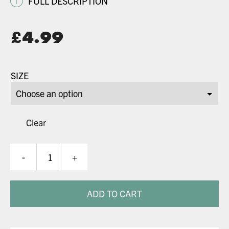
i
FULL DESCRIPTION
Original
£
4.99
price
Current
was:
price
SIZE
£8.99.
is:
£4.99.
Clear
Kraken
-
+
Pads
quantity
ADD TO CART