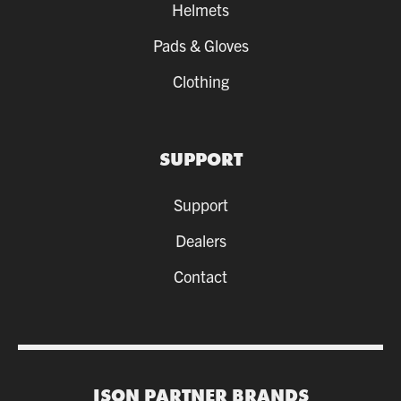
Helmets
Pads & Gloves
Clothing
SUPPORT
Support
Dealers
Contact
ISON PARTNER BRANDS