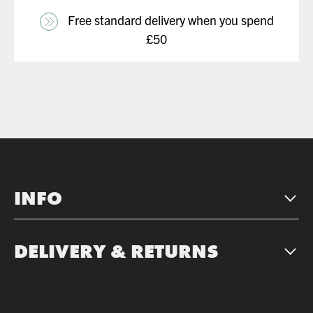
Free standard delivery when you spend
£50
INFO
DELIVERY & RETURNS