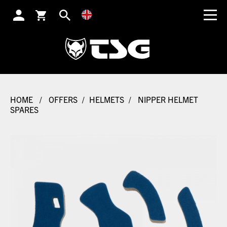
SEARCH
HOME
/
OFFERS
/
HELMETS
/
NIPPER HELMET
SPARES