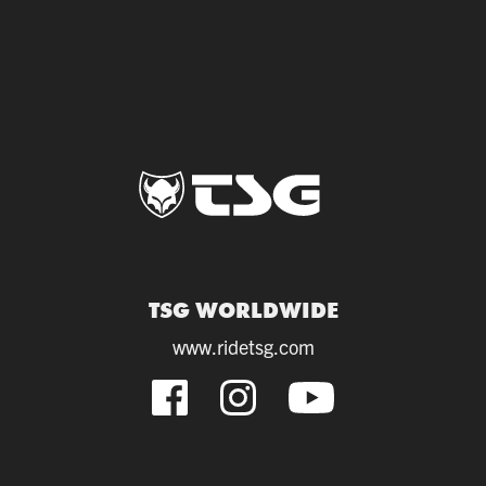
TSG WORLDWIDE
www.ridetsg.com