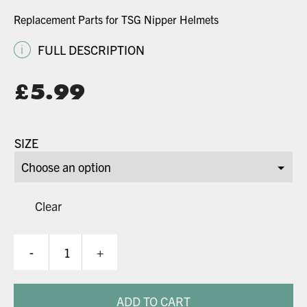
Replacement Parts for TSG Nipper Helmets
i
FULL DESCRIPTION
£
5.99
SIZE
Clear
Nipper
-
+
Helmet
Spares
quantity
ADD TO CART