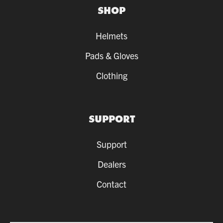
SHOP
Helmets
Pads & Gloves
Clothing
SUPPORT
Support
Dealers
Contact