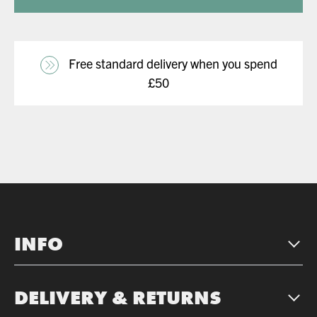
Free standard delivery when you spend
£50
INFO
DELIVERY & RETURNS