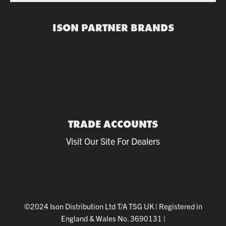
ISON PARTNER BRANDS
TRADE ACCOUNTS
Visit Our Site For Dealers
©2024 Ison Distribution Ltd T/A TSG UK
|
Registered in
England & Wales No. 3690131
|