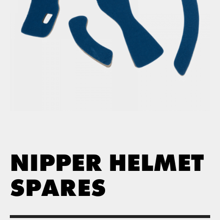
NIPPER HELMET
SPARES