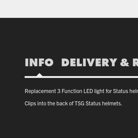
INFO
DELIVERY & 
Replacement 3 Function LED light for Status hel
Clips into the back of TSG Status helmets.