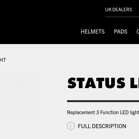
UK DEALERS
HELMETS
PADS
GHT
STATUS L
Replacement 3 Function LED light
i
FULL DESCRIPTION