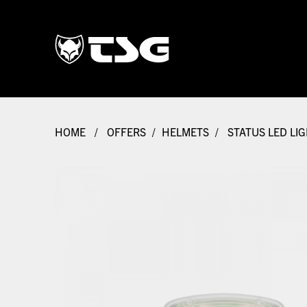
HOME
/
OFFERS
/
HELMETS
/
STATUS LED LI