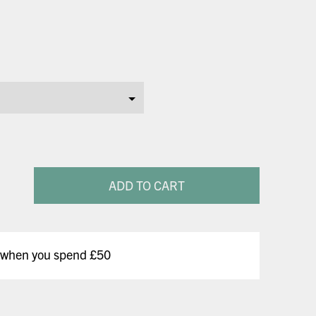
ADD TO CART
y when you spend £50