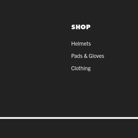
SHOP
Helmets
Pads & Gloves
Clothing