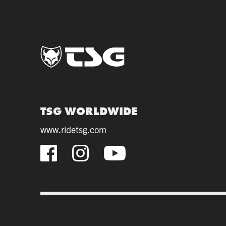
TSG WORLDWIDE
www.ridetsg.com