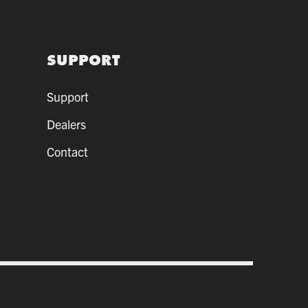
SUPPORT
Support
Dealers
Contact