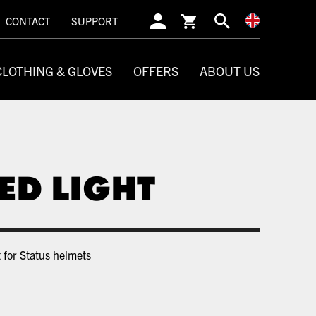
SEARCH
CONTACT
SUPPORT
CLOTHING & GLOVES
OFFERS
ABOUT US
ED LIGHT
 for Status helmets