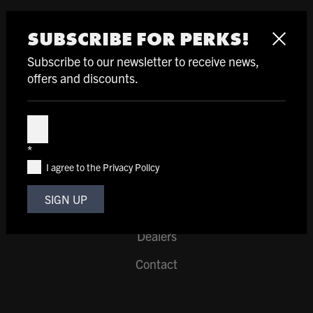
SHOP
SUBSCRIBE FOR PERKS!
Helmets
Subscribe to our newsletter to receive news,
offers and discounts.
Pads & Gloves
Clothing
Subscribe
*
I agree to the Privacy Policy
SUPPORT
SIGN UP
Support
Dealers
Contact