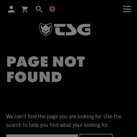
SEARCH
PAGE NOT
FOUND
We can’t find the page you are looking for. Use the
search to help you find what your looking for.