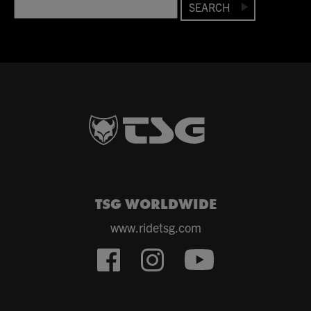
SEARCH
TSG WORLDWIDE
www.ridetsg.com