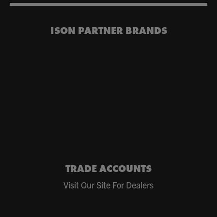
ISON PARTNER BRANDS
TRADE ACCOUNTS
Visit Our Site For Dealers